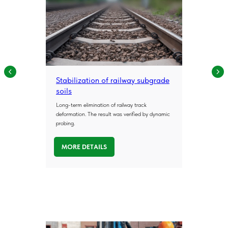
Stabilization of railway subgrade
soils
Long-term elimination of railway track
deformation. The result was verified by dynamic
probing.
MORE DETAILS