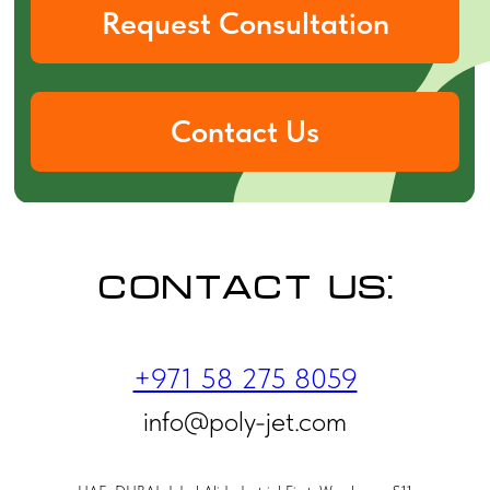
Contact us:
+971 58 275 8059
info@poly-jet.com