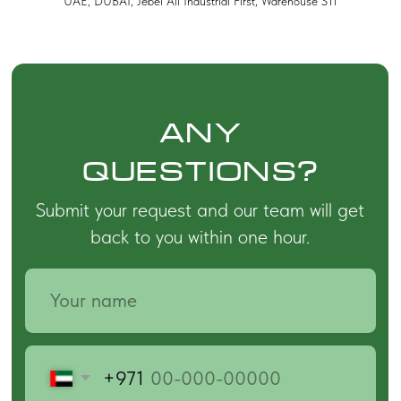
UAE, DUBAI, Jebel Ali Industrial First, Warehouse S11