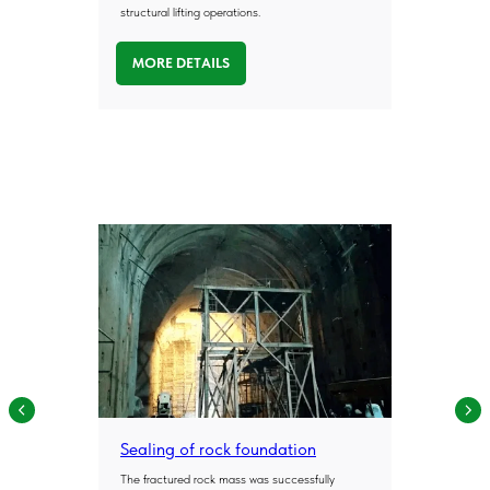
geopolymer injection, soil stabilisation and
structural lifting operations.
ground improvement technologies in real-
world conditions.
We work with infrastructure operators,
MORE DETAILS
industrial facilities and construction
companies to solve complex ground-related
challenges, including settlement, weak soils
and groundwater issues.
40+
Over 40 years of
combined expertise
100+
More than 100 projects
completed by company experts
Sealing of rock foundation
200+
The fractured rock mass was successfully