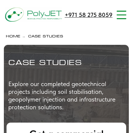
+971 58 275 8059
→
Home
Case Studies
Case Studies
Explore our completed geotechnical
projects including soil stabilisation,
geopolymer injection and infrastructure
protection solutions.
Get a commercial
proposal
We will contact you within one
hour