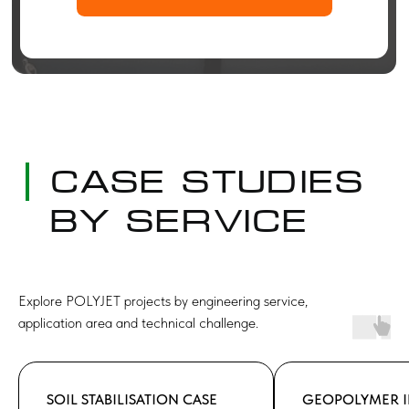
Explore POLYJET projects by engineering service,
application area and technical challenge.
SOIL STABILISATION CASE
GEOPOLYMER I