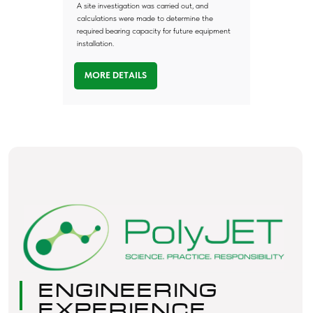
A site investigation was carried out, and
calculations were made to determine the
required bearing capacity for future equipment
installation.
MORE DETAILS
Any
Questions?
Submit your request and our team will get
back to you within one hour.