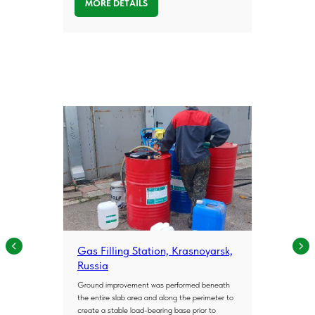
MORE DETAILS
Engineering
Experience
Across
Infrastructure
Projects
Gas Filling Station, Krasnoyarsk,
POLYJET delivers geotechnical solutions
Russia
across a wide range of infrastructure and
Ground improvement was performed beneath
construction projects. Our case studies
the entire slab area and along the perimeter to
demonstrate the effectiveness of
create a stable load-bearing base prior to