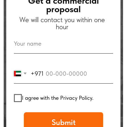
+971
I agree with the Privacy Policy.
Submit
Case Studies
by Service