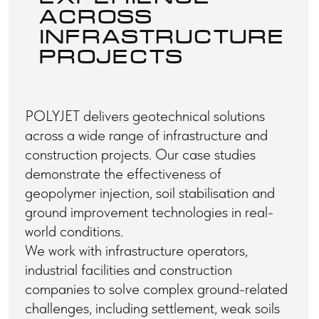
+971
I agree with the Privacy Policy.
Submit