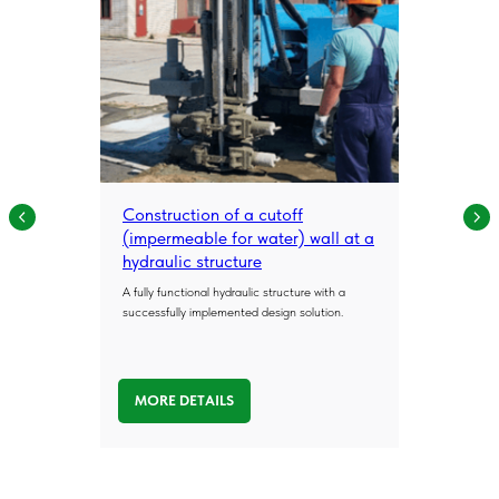
Construction of a cutoff
(impermeable for water) wall at a
hydraulic structure
A fully functional hydraulic structure with a
successfully implemented design solution.
MORE DETAILS