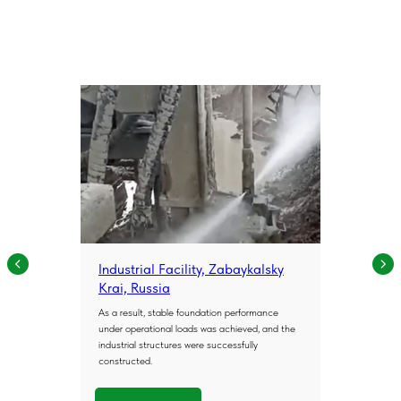
Industrial Facility, Zabaykalsky
Krai, Russia
As a result, stable foundation performance
under operational loads was achieved, and the
industrial structures were successfully
constructed.