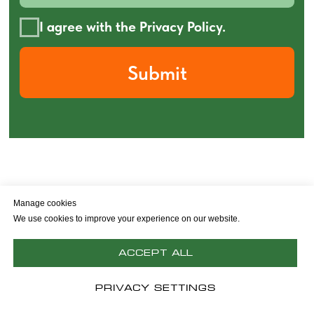
Manage cookies
Policy privacy
Ad & Cookie Policy
We use cookies to improve your experience on our website.
© 2026 Poly-Jet
Accept All
Back to top
Privacy Settings