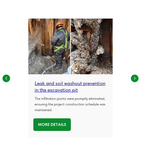
Leak and soil washout prevention
in the excavation pit
The infiltration points were promptly eliminated,
ensuring the project construction schedule was
maintained.
MORE DETAILS