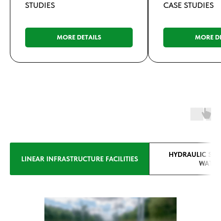
STUDIES
CASE STUDIES
MORE DETAILS
MORE DE
HYDRAULIC STR
LINEAR INFRASTRUCTURE FACILITIES
WATER