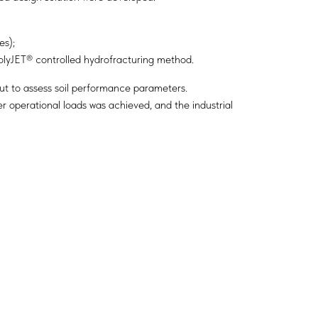
es);
PolyJET® controlled hydrofracturing method.
out to assess soil performance parameters.
r operational loads was achieved, and the industrial