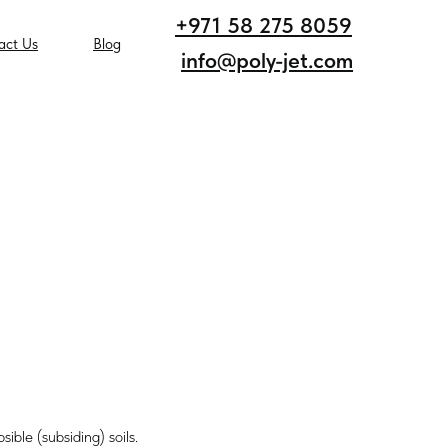
+971 58 275 8059
act Us
Blog
info@poly-jet.com
sible (subsiding) soils.