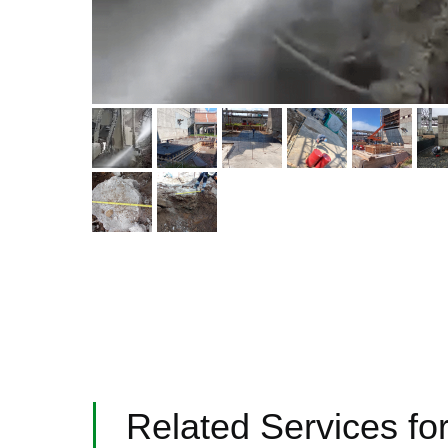
Related Services for