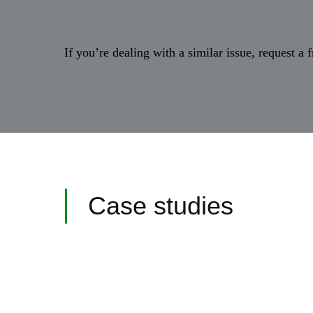
If you’re dealing with a similar issue, request a
Case studies