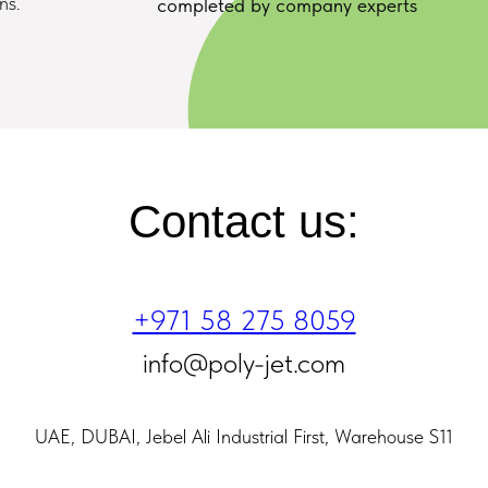
ns.
completed by company experts
Contact us:
+971 58 275 8059
info@poly-jet.com
UAE, DUBAI, Jebel Ali Industrial First, Warehouse S11