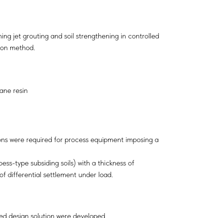
g jet grouting and soil strengthening in controlled
ion method.
ane resin
tions were required for process equipment imposing a
oess-type subsiding soils) with a thickness of
of differential settlement under load.
ed design solution were developed.