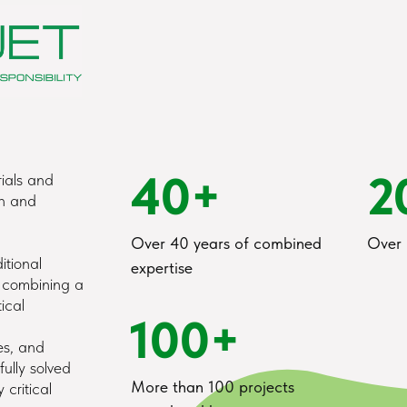
40+
2
ials and
on and
Over 40 years of combined
Over 
itional
expertise
y combining a
ical
100+
es, and
ully solved
More than 100 projects
 critical