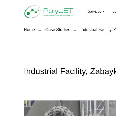
Services
So
Home
→
Case Studies
→
Industrial Facility,
Industrial Facility, Zaba