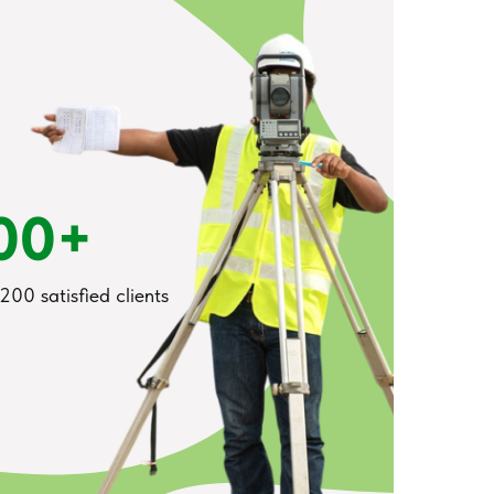
00+
200 satisfied clients