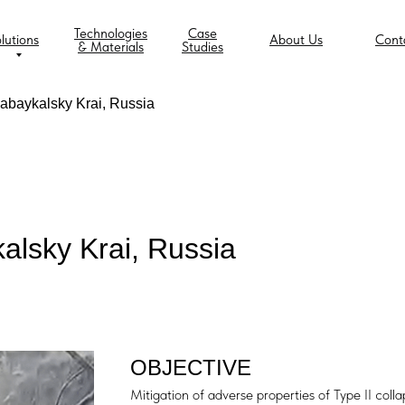
Technologies
Case
lutions
About Us
Cont
& Materials
Studies
 Zabaykalsky Krai, Russia
ykalsky Krai, Russia
OBJECTIVE
Mitigation of adverse properties of Type II collap