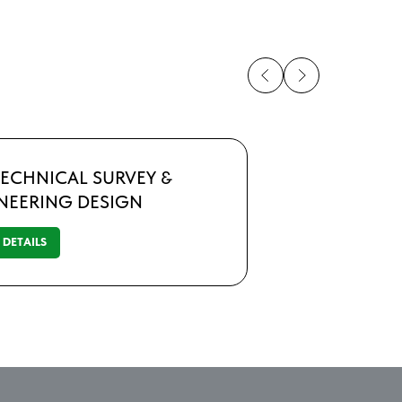
ECHNICAL SURVEY &
NEERING DESIGN
DETAILS