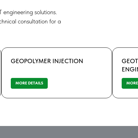
T engineering solutions.
chnical consultation for a
GEOPOLYMER INJECTION
GEOT
ENGI
MORE DETAILS
MORE 