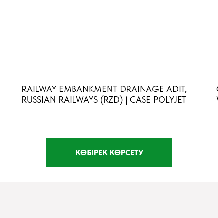
RAILWAY EMBANKMENT DRAINAGE ADIT,
RUSSIAN RAILWAYS (RZD) | CASE POLYJET
КӨБІРЕК КӨРСЕТУ