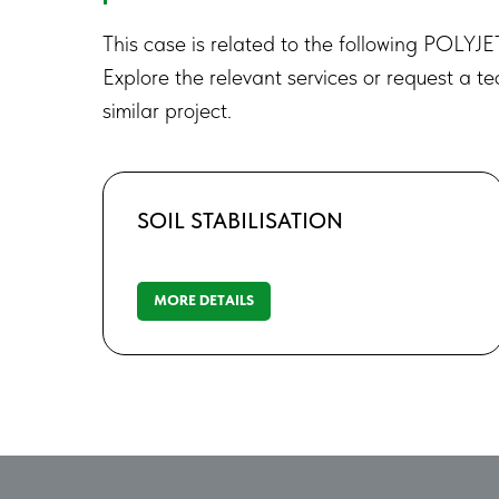
This case is related to the following POLYJE
Explore the relevant services or request a te
similar project.
SOIL STABILISATION
MORE DETAILS