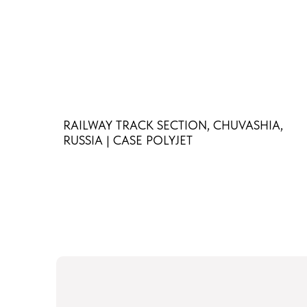
RAILWAY TRACK SECTION, CHUVASHIA,
RUSSIA | CASE POLYJET