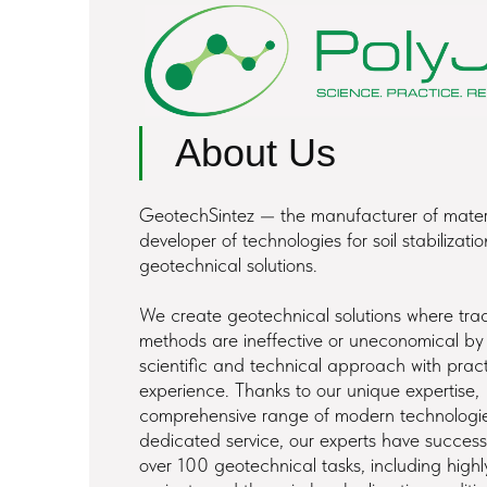
About Us
GeotechSintez — the manufacturer of mater
developer of technologies for soil stabilizati
geotechnical solutions.
We create geotechnical solutions where trad
methods are ineffective or uneconomical b
scientific and technical approach with pract
experience. Thanks to our unique expertise,
comprehensive range of modern technologi
dedicated service, our experts have successf
over 100 geotechnical tasks, including highly