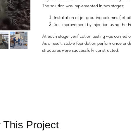
The solution was implemented in two stages:
Installation of jet grouting columns (jet pil
Soil improvement by injection using the 
At each stage, verification testing was carried 
As a result, stable foundation performance unde
structures were successfully constructed.
 This Project