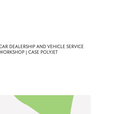
CAR DEALERSHIP AND VEHICLE SERVICE
WORKSHOP | CASE POLYJET