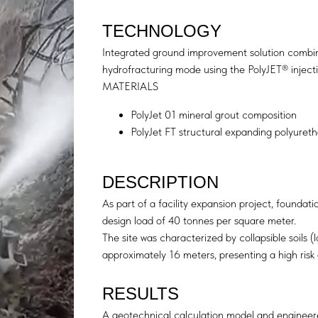
TECHNOLOGY
Integrated ground improvement solution combinin
hydrofracturing mode using the PolyJET® inject
MATERIALS
PolyJet 01 mineral grout composition
PolyJet FT structural expanding polyureth
DESCRIPTION
As part of a facility expansion project, founda
design load of 40 tonnes per square meter.
The site was characterized by collapsible soils (l
approximately 16 meters, presenting a high risk 
RESULTS
A geotechnical calculation model and engineer