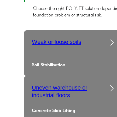
Choose the right POLYJET solution dependin
foundation problem or structural risk.
Weak or loose soils
Soil Stabilisation
Uneven warehouse or
industrial floors
Concrete Slab Lifting