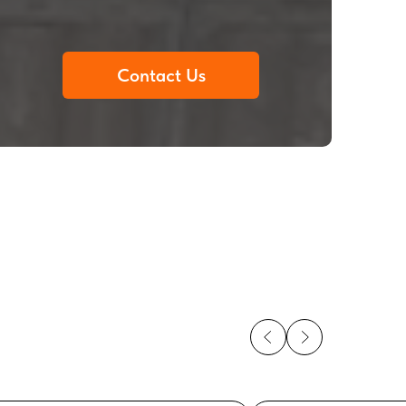
Contact Us