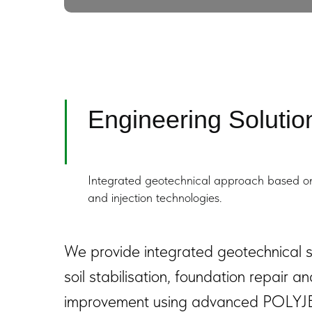
Engineering Solution
Integrated geotechnical approach based on 
and injection technologies.
We provide integrated geotechnical so
soil stabilisation, foundation repair a
improvement using advanced POLYJ