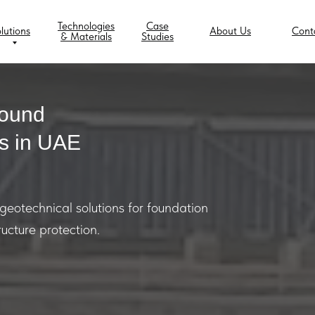
Technologies
Case
lutions
About Us
Cont
& Materials
Studies
round
s in UAE
eotechnical solutions for foundation
ructure protection.