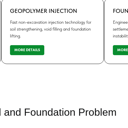
GEOPOLYMER INJECTION
FOUN
Fast non-excavation injection technology for
Engineer
soil strengthening, void filling and foundation
settleme
lifting.
instabilit
MORE DETAILS
MORE 
d and Foundation Problem