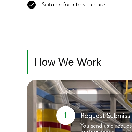
Suitable for infrastructure
How We Work
1
Request Submiss
You send us a reques
project needs.