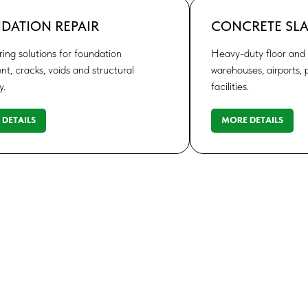
DATION REPAIR
CONCRETE SLA
ing solutions for foundation
Heavy-duty floor and s
nt, cracks, voids and structural
warehouses, airports, p
y.
facilities.
DETAILS
MORE DETAILS