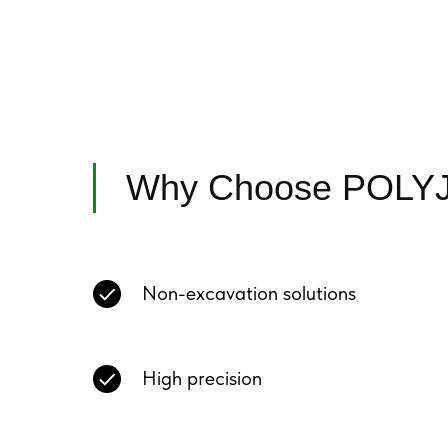
Why Choose POLY
Non-excavation solutions
High precision