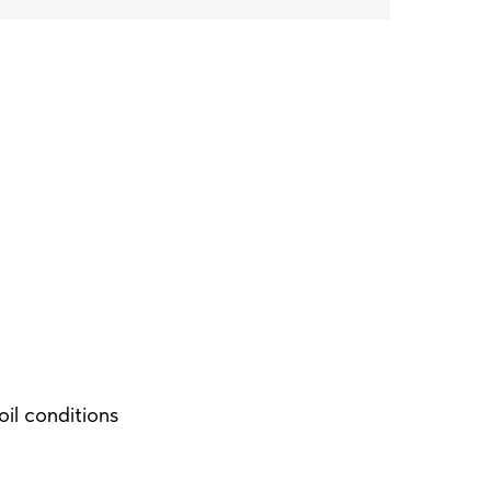
soil conditions