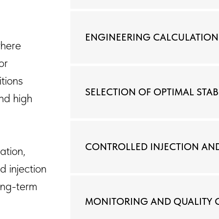
ENGINEERING CALCULATION
where
or
tions
SELECTION OF OPTIMAL STA
and high
CONTROLLED INJECTION AN
ation,
d injection
long-term
MONITORING AND QUALITY