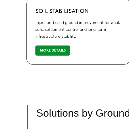
SOIL STABILISATION
Injection-based ground improvement for weak
soils, settlement control and long-term
infrastructure stability.
MORE DETAILS
Solutions by Groun