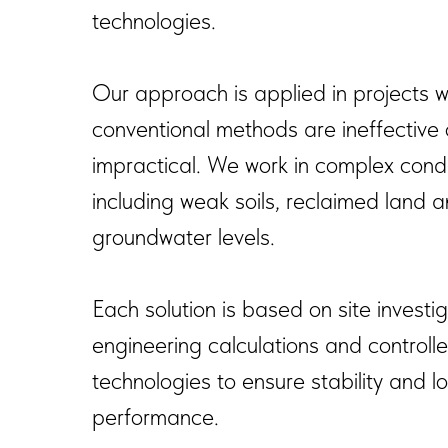
technologies.
Our approach is applied in projects 
conventional methods are ineffective 
impractical. We work in complex condi
including weak soils, reclaimed land 
groundwater levels.
Each solution is based on site investig
engineering calculations and controlle
technologies to ensure stability and 
performance.