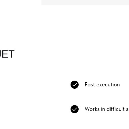
JET
Fast execution
Works in difficult 