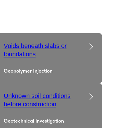
Voids beneath slabs or
foundations
Geopolymer Injection
Unknown soil conditions
before construction
Geotechnical Investigation