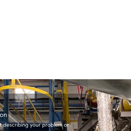
ion
t describing your problem or