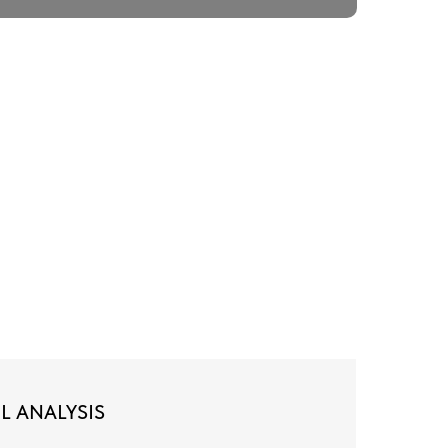
L ANALYSIS