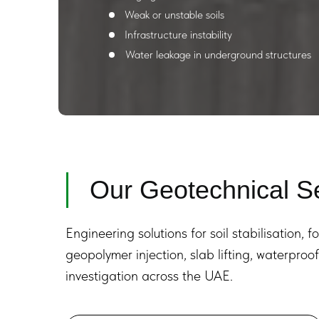
Weak or unstable soils
Infrastructure instability
Water leakage in underground structures
Our Geotechnical S
Engineering solutions for soil stabilisation, f
geopolymer injection, slab lifting, waterpro
investigation across the UAE.