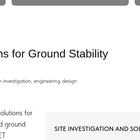
s for Ground Stability
investigation, engineering design
lutions for
nd ground
SITE INVESTIGATION AND SOI
ET