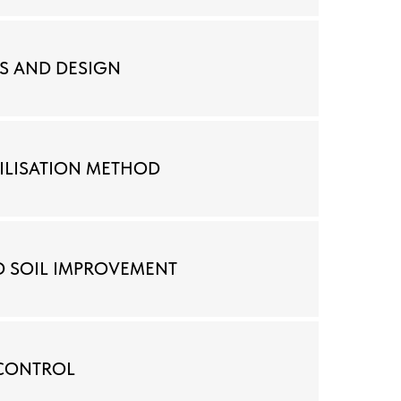
S AND DESIGN
BILISATION METHOD
D SOIL IMPROVEMENT
 CONTROL