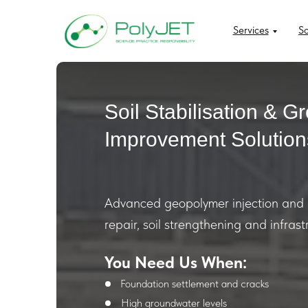
Services
So
Soil Stabilisation & G
Improvement Solution
Advanced geopolymer injection and g
repair, soil strengthening and infrast
You Need Us When:
Foundation settlement and cracks
High groundwater levels