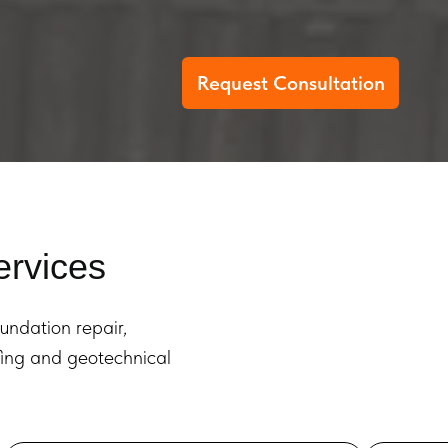
Request Consultation
ervices
oundation repair,
ofing and geotechnical