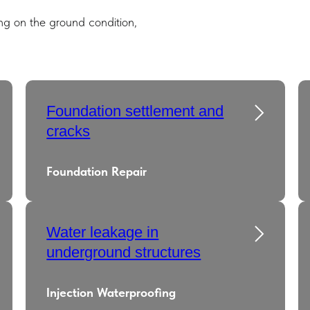
g on the ground condition,
Foundation settlement and
cracks
Foundation Repair
Water leakage in
underground structures
Injection Waterproofing