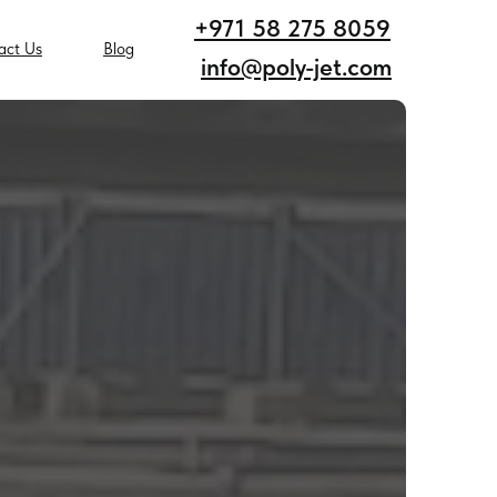
+971 58 275 8059
act Us
Blog
info@poly-jet.com