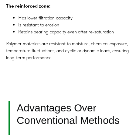
The reinforced zone:
Has lower filtration capacity
Is resistant to erosion
Engineering Workflow
Retains bearing capacity even after re-saturation
Polymer materials are resistant to moisture, chemical exposure,
temperature fluctuations, and cyclic or dynamic loads, ensuring
long-term performance.