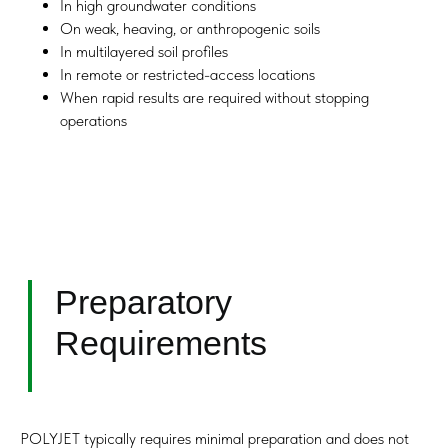
In high groundwater conditions
On weak, heaving, or anthropogenic soils
In multilayered soil profiles
In remote or restricted-access locations
When rapid results are required without stopping
operations
POLYJET typically requires minimal preparation and does not