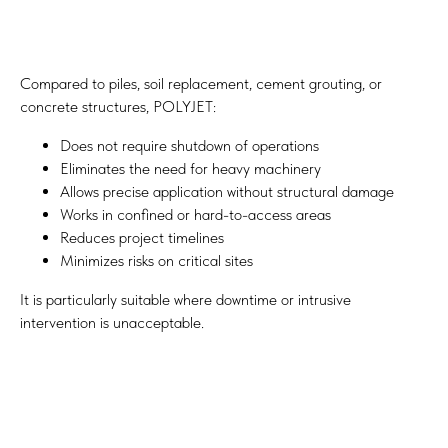
Compared to piles, soil replacement, cement grouting, or
concrete structures, POLYJET:
Does not require shutdown of operations
Eliminates the need for heavy machinery
Allows precise application without structural damage
Works in confined or hard-to-access areas
Reduces project timelines
Minimizes risks on critical sites
It is particularly suitable where downtime or intrusive
intervention is unacceptable.
Quality Control