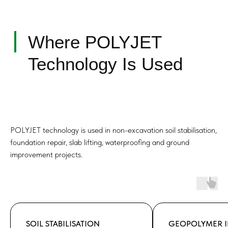
Mechanism of Soil
Improvement
POLYJET technology is used in non-excavation soil stabilisation,
foundation repair, slab lifting, waterproofing and ground
improvement projects.
SOIL STABILISATION
GEOPOLYMER I