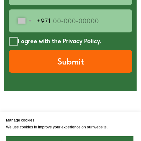
Manage cookies
Policy privacy
Ad & Cookie Policy
We use cookies to improve your experience on our website.
© 2026 Poly-Jet