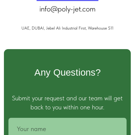
info@poly-jet.com
UAE, DUBAI, Jebel Ali Industrial First, Warehouse S11