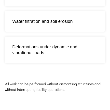
Water filtration and soil erosion
Deformations under dynamic and
vibrational loads
How POLYJET Works
All work can be performed without dismantling structures and
without interrupting facility operations.