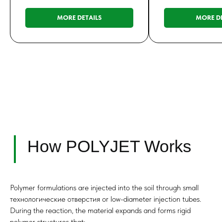
MORE DETAILS
MORE DE
Performance in
Saturated Soils
Polymer formulations are injected into the soil through small
технологические отверстия or low-diameter injection tubes.
During the reaction, the material expands and forms rigid
polymer structures that: