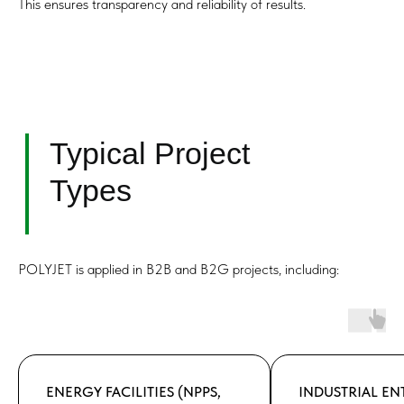
This ensures transparency and reliability of results.
POLYJET is applied in B2B and B2G projects, including:
ENERGY FACILITIES (NPPS,
INDUSTRIAL EN