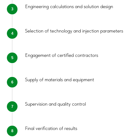
Evaluate the applicability of POLYJET
Engineering calculations and solution design
Propose a technically and economically
justified solution
Request Consultation
Selection of technology and injection parameters
Contact Us
Engagement of certified contractors
Supply of materials and equipment
Supervision and quality control
Final verification of results