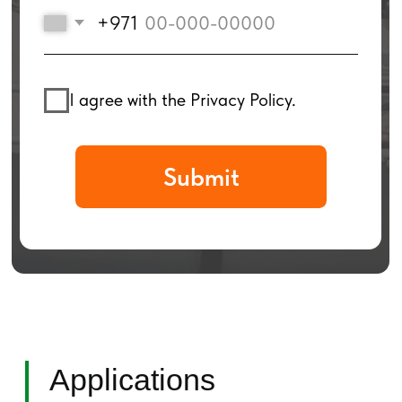
Applications