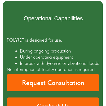
Typical Project
Types