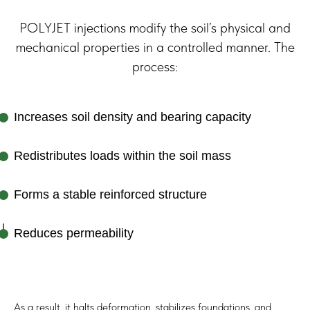
POLYJET injections modify the soil’s physical and
mechanical properties in a controlled manner. The
process:
Increases soil density and bearing capacity
Redistributes loads within the soil mass
Forms a stable reinforced structure
Operational Capabilities
Reduces permeability
POLYJET is designed for use:
During ongoing production
Under operating equipment
As a result, it halts deformation, stabilizes foundations, and
In areas with dynamic or vibrational loads