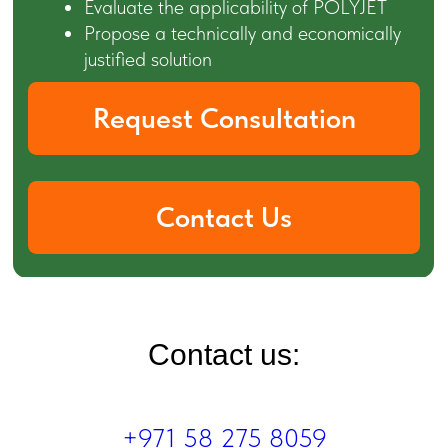
Contact us:
+971 58 275 8059