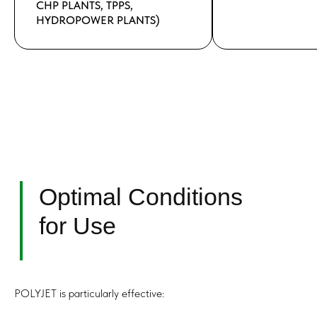
CHP PLANTS, TPPS,
HYDROPOWER PLANTS)
POLYJET is particularly effective: