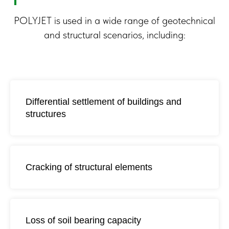
POLYJET is used in a wide range of geotechnical
and structural scenarios, including:
Differential settlement of buildings and
structures
Where POLYJET
Cracking of structural elements
Technology Is Used
Loss of soil bearing capacity