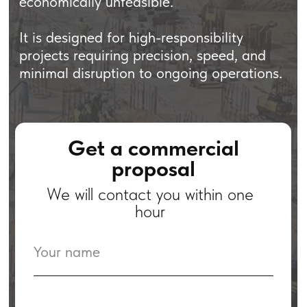
Get a commercial
proposal
We will contact you within one
hour
+971
I agree with the Privacy Policy.
Submit