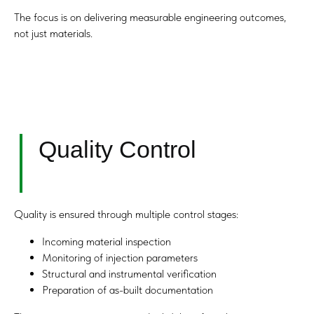
The focus is on delivering measurable engineering outcomes,
Any Questions?
not just materials.
Submit your request and our team will get
back to you within one hour.
+971
I agree with the Privacy Policy.
Quality is ensured through multiple control stages:
Submit
Incoming material inspection
Monitoring of injection parameters
Structural and instrumental verification
Preparation of as-built documentation