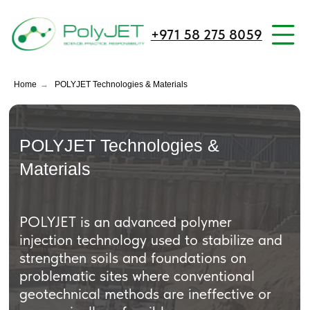
+971 58 275 8059
Home
→
POLYJET Technologies & Materials
POLYJET Technologies &
Materials
POLYJET is an advanced polymer
injection technology used to stabilize and
strengthen soils and foundations on
problematic sites where conventional
geotechnical methods are ineffective or
economically unfeasible.
It is designed for high-responsibility
projects requiring precision, speed, and
minimal disruption to ongoing operations.