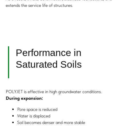
No interruption of facility operation is required.
extends the service life of structures.
Request Consultation
Contact Us
Application Under
Existing Foundations
POLYJET is effective in high groundwater conditions.
During expansion:
Pore space is reduced
Water is displaced
Soil becomes denser and more stable