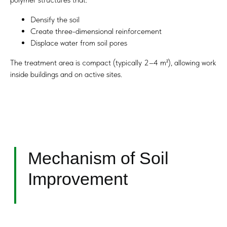
Densify the soil
Create three-dimensional reinforcement
Displace water from soil pores
The treatment area is compact (typically 2–4 m²), allowing work
inside buildings and on active sites.
Advantages Over
Conventional Methods