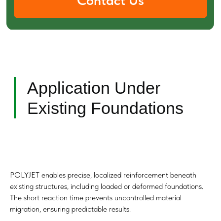
Optimal Conditions
for Use
POLYJET enables precise, localized reinforcement beneath
existing structures, including loaded or deformed foundations.
The short reaction time prevents uncontrolled material
migration, ensuring predictable results.