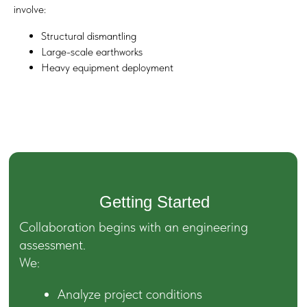
involve:
Structural dismantling
Large-scale earthworks
Heavy equipment deployment