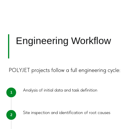
Preparatory
Requirements
POLYJET projects follow a full engineering cycle:
Analysis of initial data and task definition
Getting Started
Collaboration begins with an engineering
assessment.
Site inspection and identification of root causes
We:
Analyze project conditions